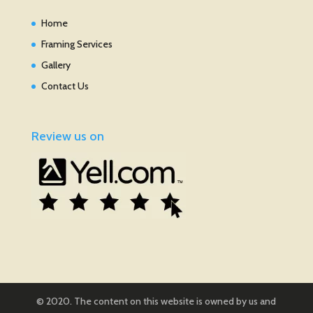
Home
Framing Services
Gallery
Contact Us
Review us on
© 2020. The content on this website is owned by us and