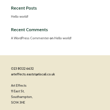
Recent Posts
Hello world!
Recent Comments
A WordPress Commenter
on
Hello world!
023 8022 6632
arteffects.eastst@tiscali.co.uk
Art Effects
11 East St,
Southampton,
SO14 3HE