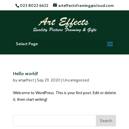
023 8022 6632
arteffectsframing@icloud.com
Select Page
Hello world!
by
art@ffect
|
Sep 29, 2020
|
Uncategorized
Welcome to WordPress. This is your first post. Edit or delete
it, then start writing!