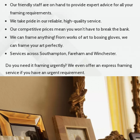
Our friendly staff are on hand to provide expert advice for all your
framing requirements.
We take pride in our reliable, high-quality service.
Our competitive prices mean you won’t have to break the bank.
We can frame anything! From works of art to boxing gloves, we
can frame your art perfectly.
Services across Southampton, Fareham and Winchester.
Do you need it framing urgently? We even offer an express framing
service if you have an urgent requirement.