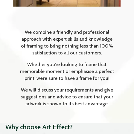
We combine a friendly and professional
approach with expert skills and knowledge
of framing to bring nothing less than 100%
satisfaction to all our customers.
Whether you’re looking to frame that
memorable moment or emphasise a perfect
print, we’re sure to have a frame for you!
We will discuss your requirements and give
suggestions and advice to ensure that your
artwork is shown to its best advantage.
Why choose Art Effect?