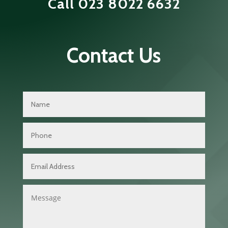
Call
023 8022 6632
Contact Us