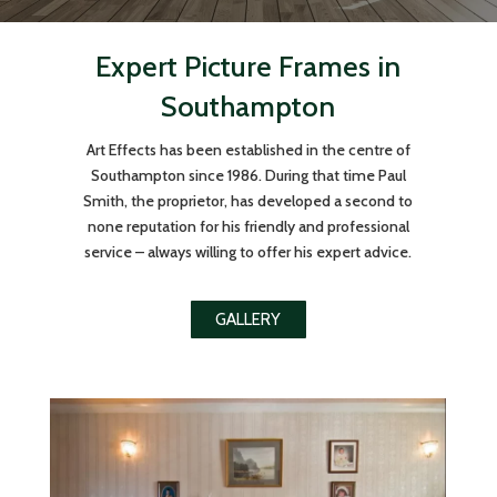
Expert Picture Frames in
Southampton
Art Effects has been established in the centre of
Southampton since 1986. During that time Paul
Smith, the proprietor, has developed a second to
none reputation for his friendly and professional
service – always willing to offer his expert advice.
GALLERY