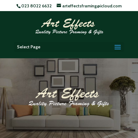
023 8022 6632
arteffectsframing@icloud.com
Select Page