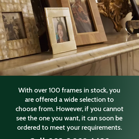
With over 100 frames in stock, you
are offered a wide selection to
choose from. However, if you cannot
see the one you want, it can soon be
ordered to meet your requirements.