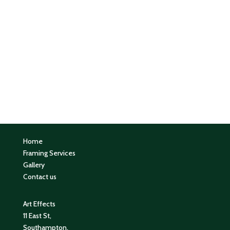
Home
Framing Services
Gallery
Contact us
Art Effects
11 East St,
Southampton,